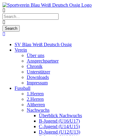
SV Blau Weiß Deutsch Ossig
Verein
Über uns
Ansprechpartner
Chronik
Unterstützer
Downloads
Impressum
Fussball
1.Herren
2.Herren
Altherren
Nachwuchs
Überblick Nachwuchs
B-Jugend (U16/U17)
C-Jugend (U14/U15)
D-Jugend (U12/U13)