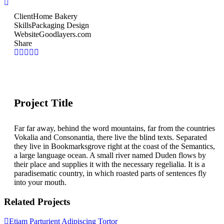
Client
Home Bakery
Skills
Packaging Design
Website
Goodlayers.com
Share
Project Title
Far far away, behind the word mountains, far from the countries
Vokalia and Consonantia, there live the blind texts. Separated
they live in Bookmarksgrove right at the coast of the Semantics,
a large language ocean. A small river named Duden flows by
their place and supplies it with the necessary regelialia. It is a
paradisematic country, in which roasted parts of sentences fly
into your mouth.
Related Projects
Etiam Parturient Adipiscing Tortor