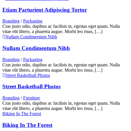
Etiam Parturient Adipiscing Tortor
Branding
/
Packaging
Cras justo odio, dapibus ac facilisis in, egestas eget quam. Nulla
vitae elit libero, a pharetra augue. Morbi leo risus, […]
Nullam Condimentum Nibh
Nullam Condimentum Nibh
Branding
/
Packaging
Cras justo odio, dapibus ac facilisis in, egestas eget quam. Nulla
vitae elit libero, a pharetra augue. Morbi leo risus, […]
Street Basketball Photos
Street Basketball Photos
Branding
/
Furniture
Cras justo odio, dapibus ac facilisis in, egestas eget quam. Nulla
vitae elit libero, a pharetra augue. Morbi leo risus, […]
Biking In The Forest
Biking In The Forest