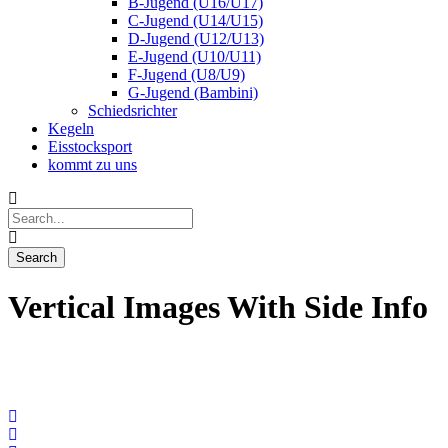
B-Jugend (U16/U17)
C-Jugend (U14/U15)
D-Jugend (U12/U13)
E-Jugend (U10/U11)
F-Jugend (U8/U9)
G-Jugend (Bambini)
Schiedsrichter
Kegeln
Eisstocksport
kommt zu uns
Vertical Images With Side Info