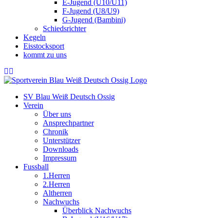
E-Jugend (U10/U11)
F-Jugend (U8/U9)
G-Jugend (Bambini)
Schiedsrichter
Kegeln
Eisstocksport
kommt zu uns
SV Blau Weiß Deutsch Ossig
Verein
Über uns
Ansprechpartner
Chronik
Unterstützer
Downloads
Impressum
Fussball
1.Herren
2.Herren
Altherren
Nachwuchs
Überblick Nachwuchs